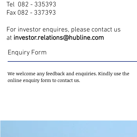
Tel 082 - 335393
Fax 082 - 337393
For investor enquires, please contact us
at
investor.relations@hubline.com
Enquiry Form
We welcome any feedback and enquiries. Kindly use the
online enquiry form to contact us.