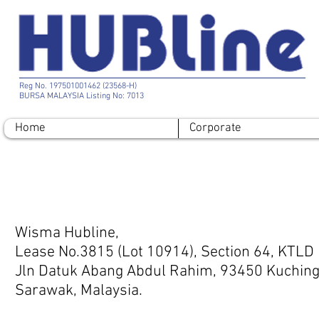
Reg No. 197501001462 (23568-H)
BURSA MALAYSIA Listing No: 7013
Home
Corporate
Contact
Wisma Hubline,
Lease No.3815 (Lot 10914), Section 64, KTLD
Jln Datuk Abang Abdul Rahim, 93450 Kuching
Sarawak, Malaysia.